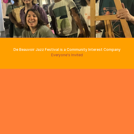
De Beauvoir Jazz Festival is a Community Interest Company
Everyone's Invited