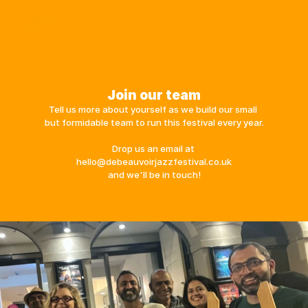
Festival 2026
De Beauvoir Town
Get Involved
About Us
Join our team
Archive | 2025
Tell us more about yourself as we build our small 
but formidable team to run this festival every year.
Drop us an email at 
hello@debeauvoirjazzfestival.co.uk
and we'll be in touch!