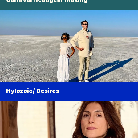
Hylozoic/ Desires