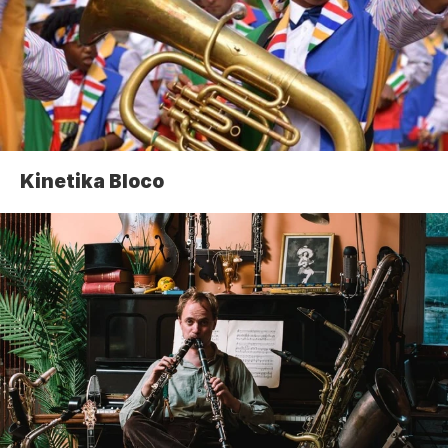
Kinetika Bloco