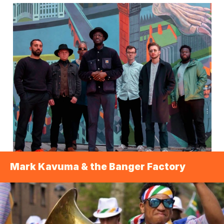
Mark Kavuma & the Banger Factory