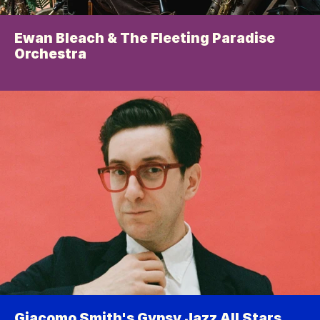
Ewan Bleach & The Fleeting Paradise 
Orchestra
Giacomo Smith's Gypsy Jazz All Stars