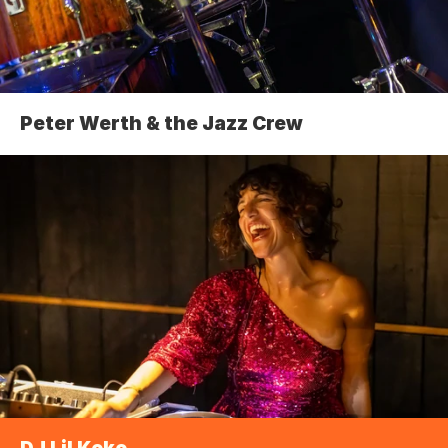
Peter Werth & the Jazz Crew