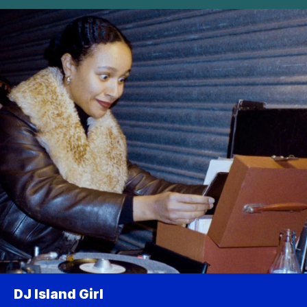
DJ Island Girl