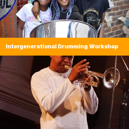
Intergenerational Drumming Workshop