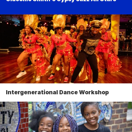
Intergenerational Dance Workshop