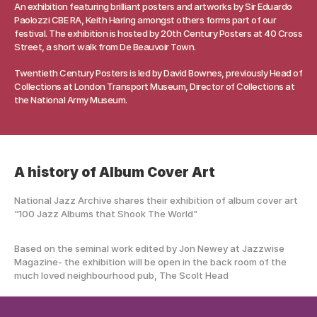
An exhibition featuring brilliant posters and artworks by Sir Eduardo 
Paolozzi CBE RA, Keith Haring amongst others forms part of our 
festival. The exhibition is hosted by 20th Century Posters at 40 Cross 
Street, a short walk from De Beauvoir Town.
Twentieth Century Posters is led by David Bownes, previously Head of 
Collections at London Transport Museum, Director of Collections at 
the National Army Museum.
A history of Album Cover Art 
National Jazz Archive shares their exhibition of album cover art  
“100 Jazz Albums that Shook The World” 
Based on the seminal work edited by Jon Newey at Jazzwise 
Magazine- the exhibition will be open in the back room of the 
much loved neighbourhood pub, The Scolt Head