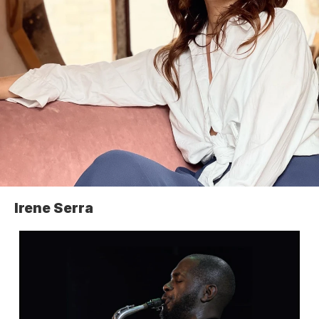
Irene Serra