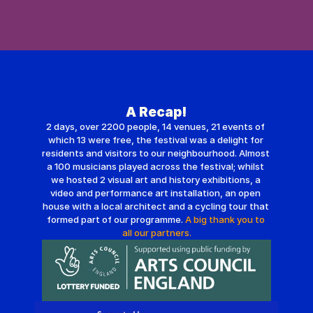
Festival 2026
De Beauvoir Town
Get Involved
About Us
Archive | 2025
A Recap!
2 days, over 2200 people, 14 venues, 21 events of 
which 13 were free, the festival was a delight for 
residents and visitors to our neighbourhood. Almost 
a 100 musicians played across the festival; whilst 
we hosted 2 visual art and history exhibitions, a 
video and performance art installation, an open 
house with a local architect and a cycling tour that 
formed part of our programme. 
A big thank you to 
all our partners.