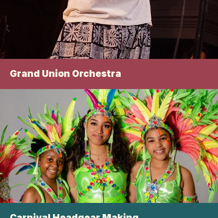
Grand Union Orchestra
Carnival Headgear Making 