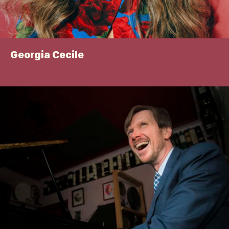
Georgia Cecile