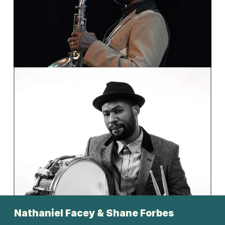
       Nathaniel Facey & Shane Forbes 