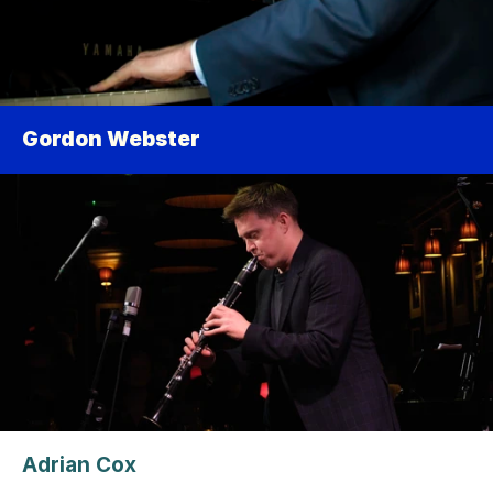
Gordon Webster
Adrian Cox 