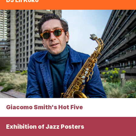
DJ Lil Koko
Giacomo Smith's Hot Five
Exhibition of Jazz Posters