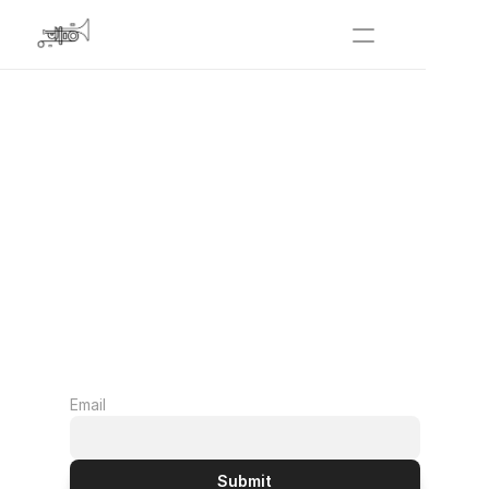
Festival 2026
De Beauvoir Town
Get Involved
About Us
Archive | 2025
Email
Submit