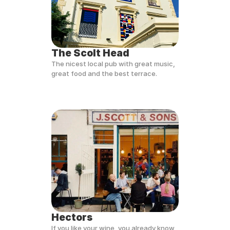
The Scolt Head
The nicest local pub with great music, 
great food and the best terrace.
Hectors
If you like your wine, you already know 