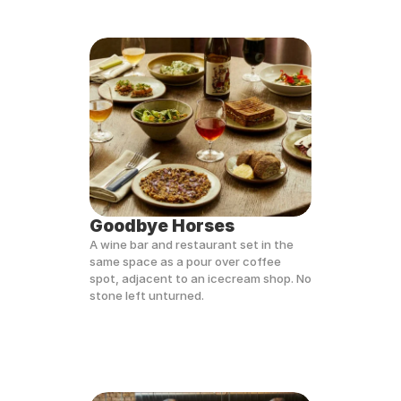
Goodbye Horses
A wine bar and restaurant set in the 
same space as a pour over coffee 
spot, adjacent to an icecream shop. No 
stone left unturned.