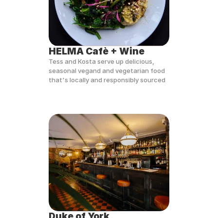
HELMA Cafè + Wine
Tess and Kosta serve up delicious, 
seasonal vegand and vegetarian food 
that's locally and responsibly sourced
Duke of York