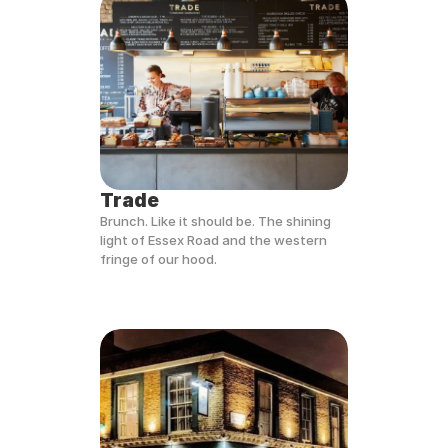
Trade
Brunch. Like it should be. The shining 
light of Essex Road and the western 
fringe of our hood.