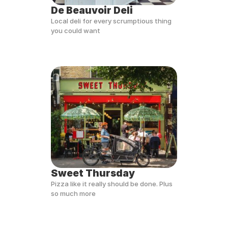
De Beauvoir Deli
Local deli for every scrumptious thing 
you could want
Sweet Thursday
Pizza like it really should be done. Plus 
so much more