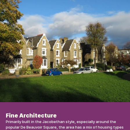
Fine Architecture
Primarily built in the Jacobethan style, especially around the 
popular De Beauvoir Square, the area has a mix of housing types 