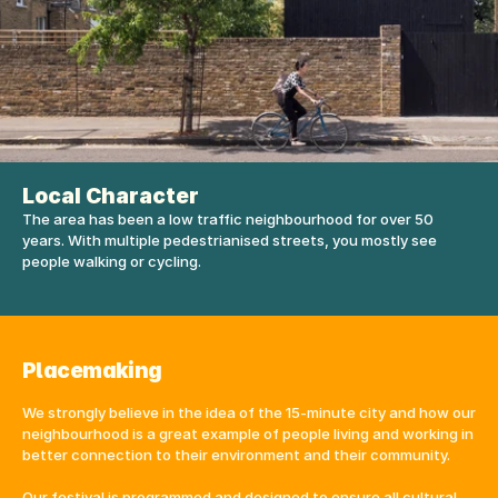
Local Character
The area has been a low traffic neighbourhood for over 50 
years. With multiple pedestrianised streets, you mostly see 
people walking or cycling. 
Placemaking
We strongly believe in the idea of the 15-minute city and how our 
neighbourhood is a great example of people living and working in 
better connection to their environment and their community.
Our festival is programmed and designed to ensure all cultural 