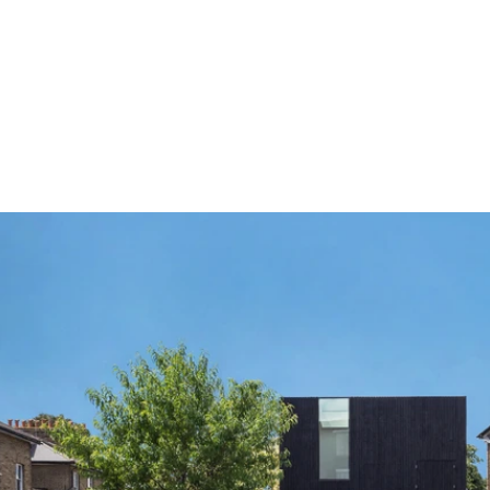
The Connections
The neighbourhood prides itself in a deeply connected 
community through active organisations including the 
De 
Beauvoir Association
, which produces a very popular and 
widely read 
weekly newsletter
, the 
Women's Institute
 and 
the 
De Beauvoir Gardeners Club
. There are multiple cultural 
events throughout the calendar year: the Party in the Park in 
the summer, De Beauvoir Show in the autumn as well as the 
Christmas Fair & Trail, all bringing thousands of residents 
together.