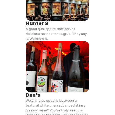
Hunter S
A good quality 
pub
 that serves 
delicious no-nonsense grub. They say 
it. We know it.
Dan's
Weighing up options between a 
textural white or an advanced skinsy 
glass of wine? You're truly a regular. 