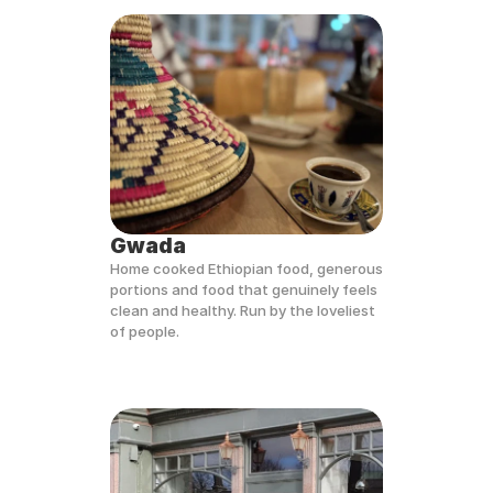
Gwada
Home cooked Ethiopian food, generous 
portions and food that genuinely feels 
clean and healthy. Run by the loveliest 
of people. 