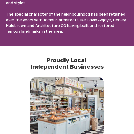
and styles. 
The special character of the neighbourhood has been retained 
over the years with famous architects like David Adjaye, Henley 
Halebrown and Architecture 00 having built and restored 
famous landmarks in the area.
Proudly Local 
Independent Businesses