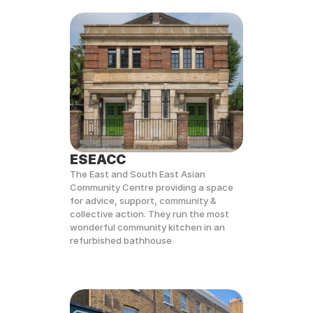
ESEACC
The East and South East Asian 
Community Centre providing a space 
for advice, support, community & 
collective action. They run the most 
wonderful community kitchen in an 
refurbished bathhouse