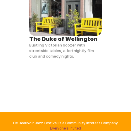
The Duke of Wellington
Bustling Victorian boozer with 
streetside tables, a fortnightly film 
club and comedy nights.
De Beauvoir Jazz Festival is a Community Interest Company
Everyone's Invited