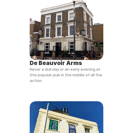
De Beauvoir Arms
Never a dull day or an early evening at 
this popular pub in the middle of all the 
action