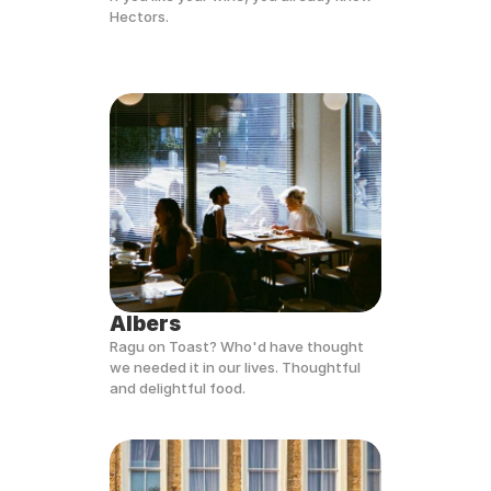
Hectors.
Albers
Ragu on Toast? Who'd have thought 
we needed it in our lives. Thoughtful 
and delightful food.