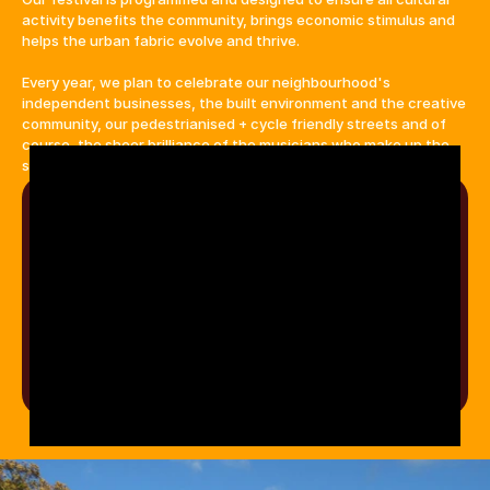
activity benefits the community, brings economic stimulus and 
helps the urban fabric evolve and thrive.
Every year, we plan to celebrate our neighbourhood's 
independent businesses, the built environment and the creative 
community, our pedestrianised + cycle friendly streets and of 
course, the sheer brilliance of the musicians who make up the 
soul of the festival.