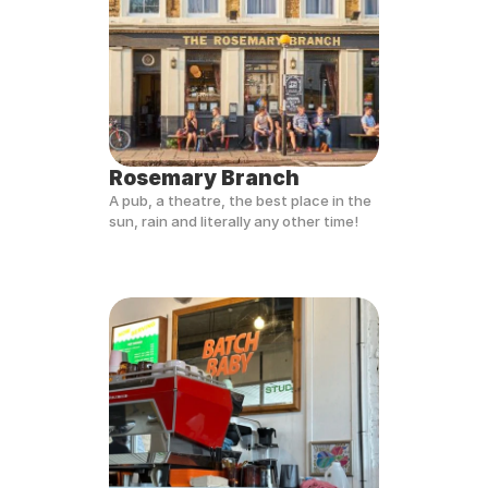
Rosemary Branch
A pub, a theatre, the best place in the 
sun, rain and literally any other time!