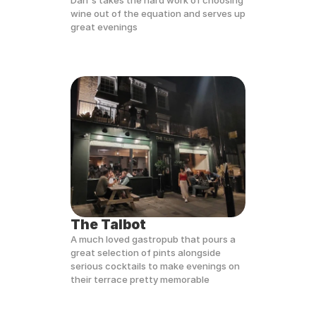
Dan's takes the hard work of choosing 
wine out of the equation and serves up 
great evenings
The Talbot
A much loved gastropub that pours a 
great selection of pints alongside 
serious cocktails to make evenings on 
their terrace pretty memorable