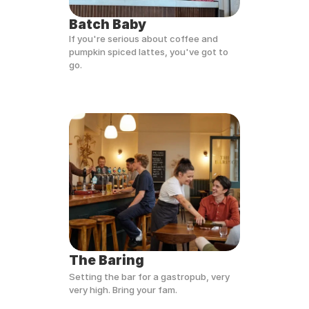
Batch Baby
If you're serious about coffee and 
pumpkin spiced lattes, you've got to 
go.
The Baring
Setting the bar for a gastropub, very 
very high. Bring your fam.