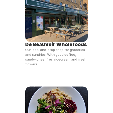
De Beauvoir Wholefoods
Our local one-stop shop for groceries 
and sundries. With good coffee, 
sandwiches, fresh icecream and fresh 
flowers. 