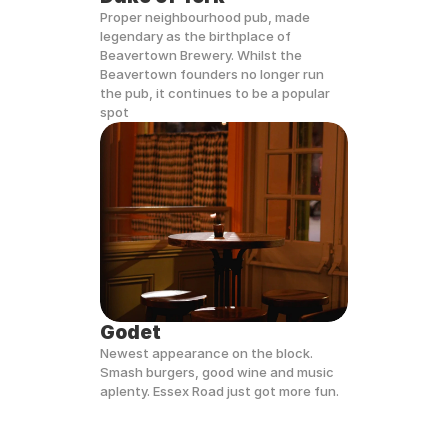
Proper neighbourhood pub, made 
legendary as the birthplace of 
Beavertown Brewery. Whilst the 
Beavertown founders no longer run 
the pub, it continues to be a popular 
spot
Godet
Newest appearance on the block. 
Smash burgers, good wine and music 
aplenty. Essex Road just got more fun.