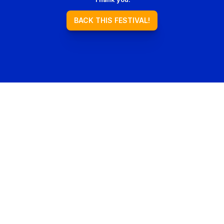
BACK THIS FESTIVAL!