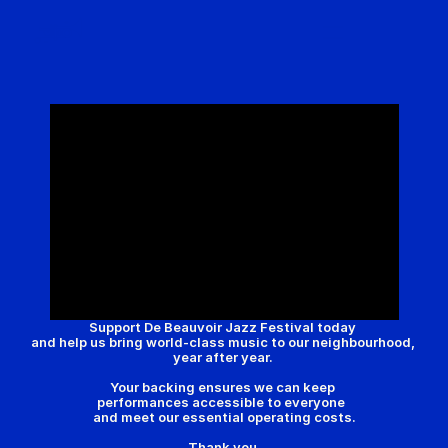
Festival 2026
De Beauvoir Town
Get Involved
About Us
Archive | 2025
Support De Beauvoir Jazz Festival today 
and help us bring world-class music to our neighbourhood, 
year after year. 
Your backing ensures we can keep 
performances accessible to everyone  
and meet our essential operating costs.
Thank you.